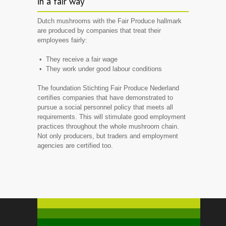
in a fair way
Dutch mushrooms with the
Fair Produce
hallmark
are produced by companies that treat their
employees fairly:
• They receive a fair wage
• They work under good labour conditions
The foundation
Stichting
Fair Produce
Nederland
certifies companies that have demonstrated to
pursue a social personnel policy that meets all
requirements. This will stimulate good employment
practices throughout the whole mushroom chain.
Not only producers, but traders and employment
agencies are certified too.