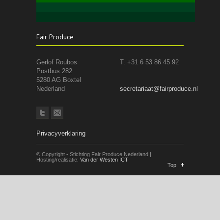
Fair Produce
Gerlof Roubos
T. +31 6 53 86 45 92
Postbus 282
5280 AG Boxtel
Nederland
secretariaat@fairproduce.nl
Privacyverklaring
© Copyright - Stichting Fair Produce Nederland |
Hosting/realisatie:
Van der Westen ICT
Top