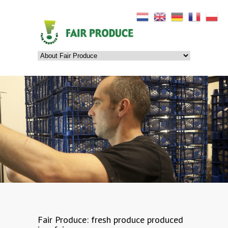
Fair Produce
: fresh produce produced